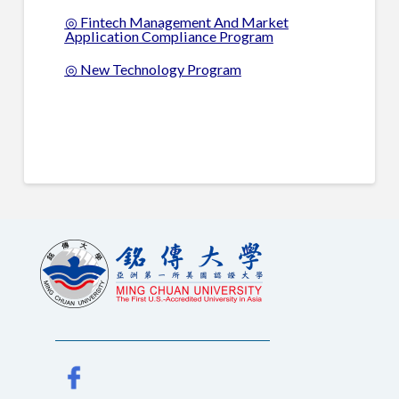
◎ Fintech Management And Market
Application Compliance Program
◎ New Technology Program