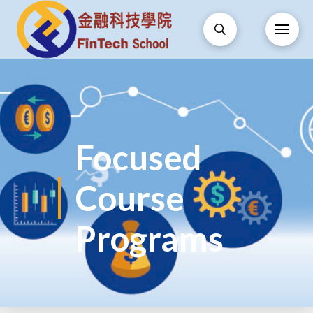
Focused
Course
Programs