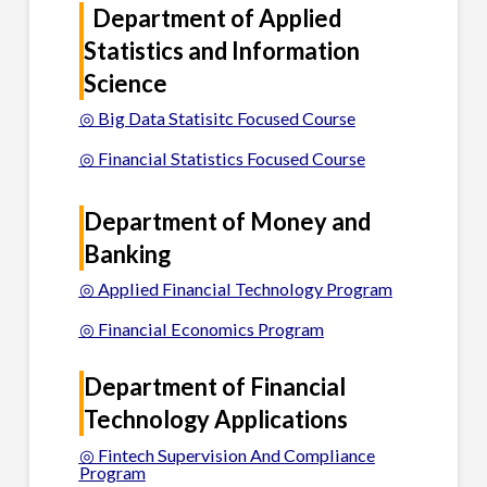
Department of Applied
Statistics and Information
Science
◎ Big Data Statisitc Focused Course
◎ Financial Statistics Focused Course
Department of Money and
Banking
◎ Applied Financial Technology Program
◎ Financial Economics Program
Department of Financial
Technology Applications
◎ Fintech Supervision And Compliance
Program