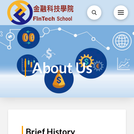
About Us
Brief History