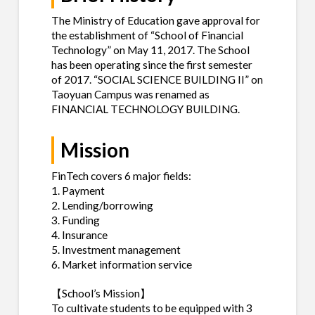
The Ministry of Education gave approval for
the establishment of “School of Financial
Technology” on May 11, 2017. The School
has been operating since the first semester
of 2017. “SOCIAL SCIENCE BUILDING II” on
Taoyuan Campus was renamed as
FINANCIAL TECHNOLOGY BUILDING.
Mission
FinTech covers 6 major fields:
1. Payment
2. Lending/borrowing
3. Funding
4. Insurance
5. Investment management
6. Market information service
【School’s Mission】
To cultivate students to be equipped with 3