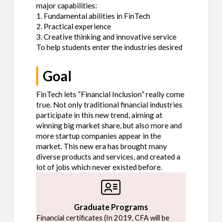
major capabilities:
1. Fundamental abilities in FinTech
2. Practical experience
3. Creative thinking and innovative service
To help students enter the industries desired
Goal
FinTech lets “Financial Inclusion” really come
true. Not only traditional financial industries
participate in this new trend, aiming at
winning big market share, but also more and
more startup companies appear in the
market. This new era has brought many
diverse products and services, and created a
lot of jobs which never existed before.
Graduate Programs
Financial certificates (In 2019, CFA will be