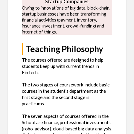
Startup Companies
Owing to innovations of big data, block-chain,
startup businesses have been transforming
financial activities (payment, inventory,
insurance, investment, crowd-funding) and
internet of things.
Teaching Philosophy
The courses offered are designed to help
students keep up with current trends in
FinTech.
The two stages of coursework include basic
courses in the student's department as the
first stage and the second stage is
practicums.
The seven aspects of courses offered in the
School are finance, professional investments
(robo-advisor), cloud-based big data analysis,