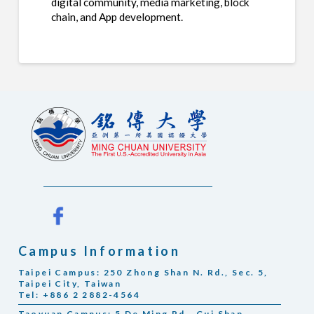
digital community, media marketing, block
chain, and App development.
Campus Information
Taipei Campus: 250 Zhong Shan N. Rd., Sec. 5,
Taipei City, Taiwan
Tel: +886 2 2882-4564
Taoyuan Campus: 5 De Ming Rd., Gui Shan