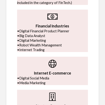
included in the category of FinTech.)
Financial Industries
•Digital Financial Product Planner
•Big Data Analyst
•Digital Marketing
•Robot Wealth Management
•Internet Trading
Internet E-commerce
•Digital Social Media
•Media Marketing